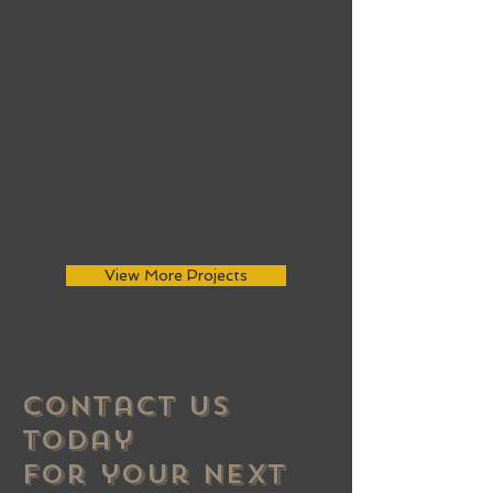
View More Projects
Contact US
Today
For your Next