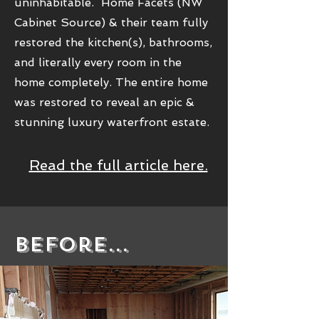
uninhabitable. Home Facets (NW
Cabinet Source) & their team fully
restored the kitchen(s), bathrooms,
and literally every room in the
home completely. The entire home
was restored to reveal an epic &
stunning luxury waterfront estate.
Read the full article here.
Before...