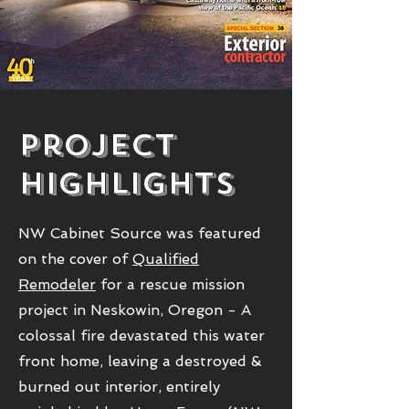
Project
HighlightS
NW Cabinet Source was featured
on the cover of
Qualified
Remodeler
for a rescue mission
project in Neskowin, Oregon - A
colossal fire devastated this water
front home, leaving a destroyed &
burned out interior, entirely