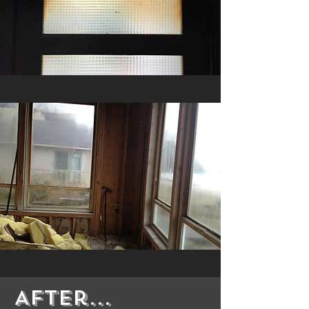
After...