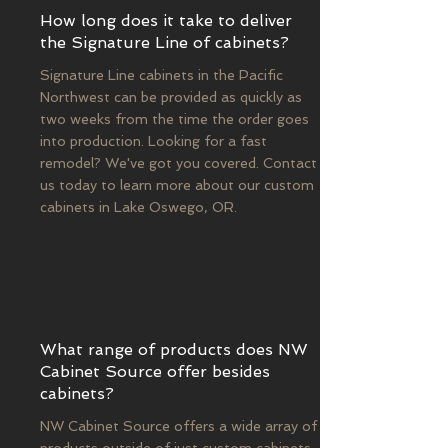
How long does it take to deliver
the Signature Line of cabinets?
Signature Line cabinets in the Pacific
Northwest can be provided as quickly as
two weeks from the time the order goes
into production. Looking for a fast
remodel? We've got you covered. Contact
us today to learn more about our custom
cabinets in Lake Oswego, OR.
What range of products does NW
Cabinet Source offer besides
cabinets?
NW Cabinet Source offers a wide array of