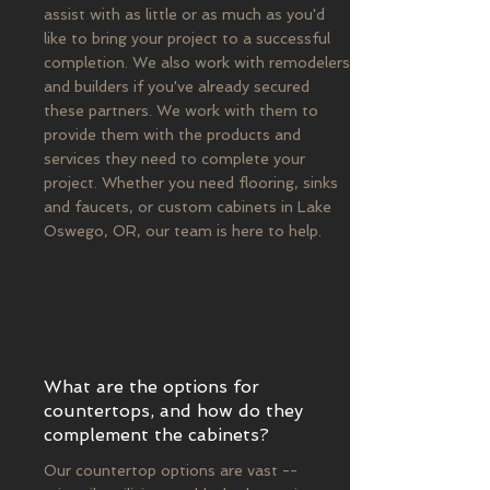
assist with as little or as much as you'd
like to bring your project to a successful
completion. We also work with remodelers
and builders if you've already secured
these partners. We work with them to
provide them with the products and
services they need to complete your
project. Whether you need flooring, sinks
and faucets, or custom cabinets in Lake
Oswego, OR, our team is here to help.
What are the options for
countertops, and how do they
complement the cabinets?
Our countertop options are vast --