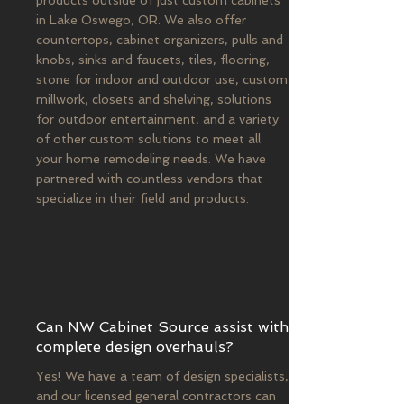
products outside of just custom cabinets
in Lake Oswego, OR. We also offer
countertops, cabinet organizers, pulls and
knobs, sinks and faucets, tiles, flooring,
stone for indoor and outdoor use, custom
millwork, closets and shelving, solutions
for outdoor entertainment, and a variety
of other custom solutions to meet all
your home remodeling needs. We have
partnered with countless vendors that
specialize in their field and products.
Can NW Cabinet Source assist with
complete design overhauls?
Yes! We have a team of design specialists,
and our licensed general contractors can