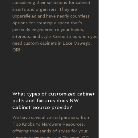
considering their selections for cabinet
inserts and organizers. They are
unparalleled and have nearly countless
options for creating a space that's
perfectly engineered to your habits,
interests, and style. Come to us when you
need custom cabinets in Lake Oswego,
OR!
What types of customized cabinet
pulls and fixtures does NW
Cabinet Source provide?
We have several vetted partners, from
Top Knobs to Hardware Resources,
offering thousands of styles for your
custom cabinets in Lake Oswego, OR.