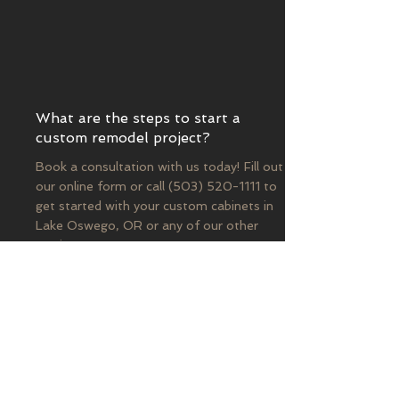
What are the steps to start a
custom remodel project?
Book a consultation with us today! Fill out
our online form or call
(503) 520-1111
to
get started with your custom cabinets in
Lake Oswego, OR or any of our other
services.
Contact US