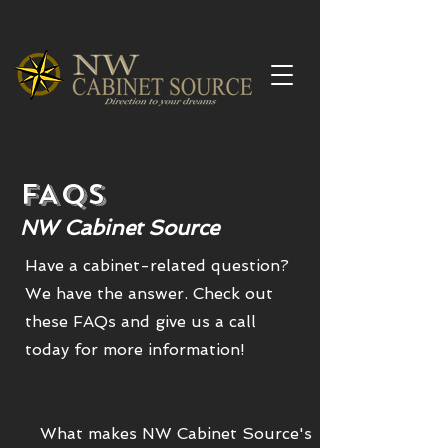
FAQs
NW Cabinet Source
Have a cabinet-related question?
We have the answer. Check out
these FAQs and give us a call
today for more information!
What makes NW Cabinet Source's