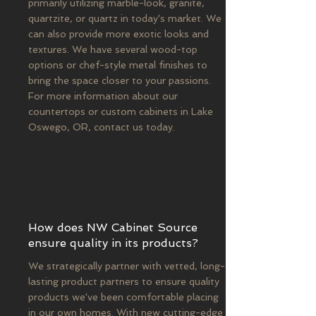
primarily utilizing marble-look, granite,
quartzite, or quartz in today's market. We
can also provide more exotic looks and
textures. We have several wood-top
options or chef-style metal finishes to
bring the space closer to your passions.
For more information about our
countertops or custom cabinets in Lake
Oswego, OR, contact us today.
How does NW Cabinet Source
ensure quality in its products?
We strategically partner with vetted, long-
lasting product partners to ensure quality
products we've been comfortable placing
in our own homes. With new cutting-edge