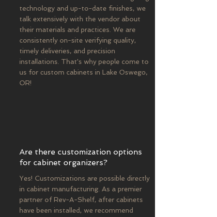
technology and up-to-date finishes, we
talk extensively with the vendor about
their materials and practices. We are
consistently on-site verifying quality,
timely deliveries, and precision
installations. That's why people come to
us for custom cabinets in Lake Oswego,
OR!
Are there customization options
for cabinet organizers?
Yes! Customizations are possible directly
in cabinet manufacturing. As a premier
partner of Rev-A-Shelf, after cabinets
have been installed, we recommend