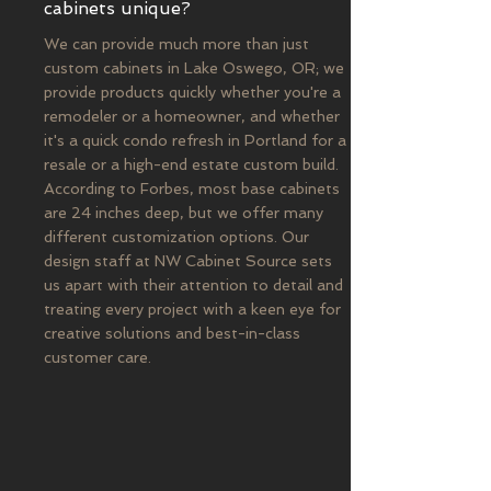
cabinets unique?
We can provide much more than just
custom cabinets in Lake Oswego, OR; we
provide products quickly whether you're a
remodeler or a homeowner, and whether
it's a quick condo refresh in Portland for a
resale or a high-end estate custom build.
According to Forbes, most base cabinets
are 24 inches deep, but we offer many
different customization options. Our
design staff at NW Cabinet Source sets
us apart with their attention to detail and
treating every project with a keen eye for
creative solutions and best-in-class
customer care.