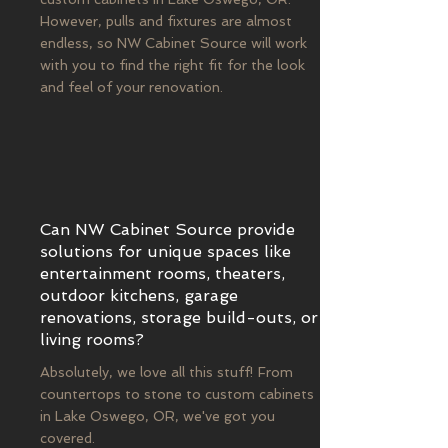
However, pulls and fixtures are almost
endless, so NW Cabinet Source will work
with you to find the right fit for the look
and feel of your renovation.
Can NW Cabinet Source provide
solutions for unique spaces like
entertainment rooms, theaters,
outdoor kitchens, garage
renovations, storage build-outs, or
living rooms?
Absolutely, we love all this stuff! From
countertops to stone to custom cabinets
in Lake Oswego, OR, we've got you
covered.