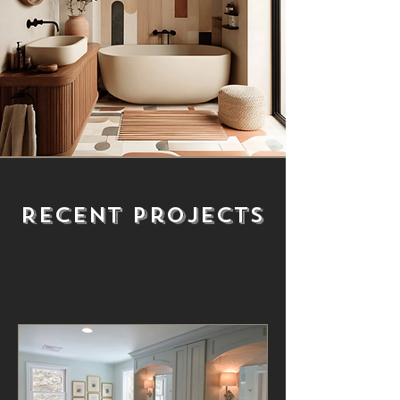
Recent Projects