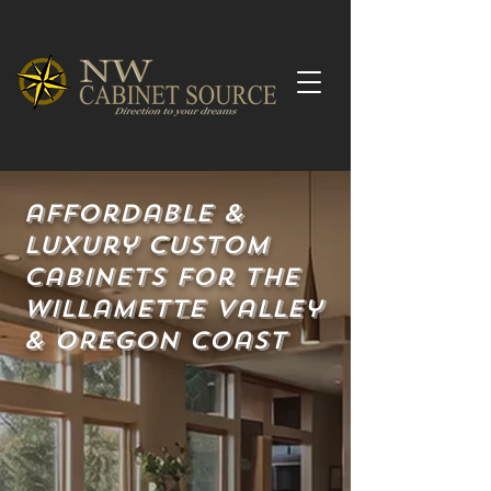
affordable &
Luxury Custom
Cabinets for the
Willamette valley
& Oregon coast