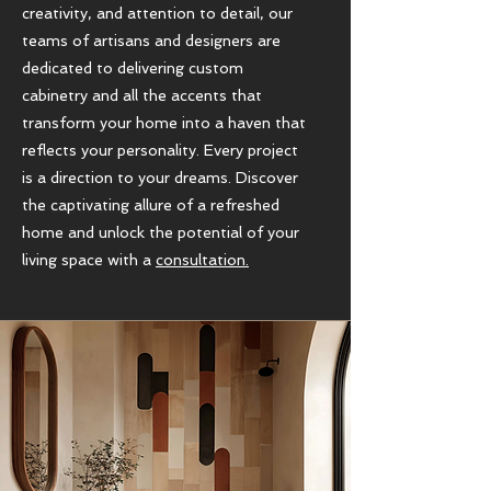
creativity, and attention to detail, our
teams of artisans and designers are
dedicated to delivering custom
cabinetry and all the accents that
transform your home into a haven that
reflects your personality. Every project
is a direction to your dreams. Discover
the captivating allure of a refreshed
home and unlock the potential of your
living space with a
consultation.