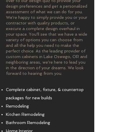
over to our design quiz to provide your
design preferences and get a personalized
assessment of what we can do for you.
We're happy to simply provide you or your
contractor with quality products, or
execute a complete design overhaul in
your space. You'll see that we have a wide
variety of options you can choose from
and all the help you need to make the
perfect choice. As the leading provider of
custom cabinets in Lake Oswego, OR and
neighboring areas, we're here to lead you
in the direction of your dreams. We look
forward to hearing from you.
Complete cabinet, fixture, & countertop
packages for new builds
Remodeling
Kitchen Remodeling
Bathroom Remodeling
Home Interior