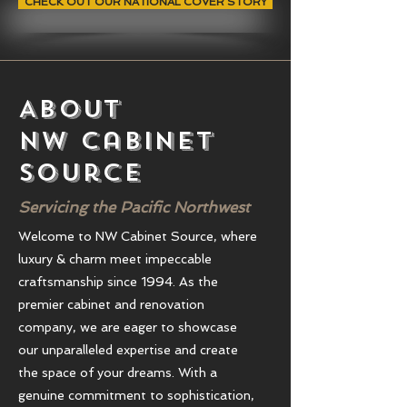
CHECK OUT OUR NATIONAL COVER STORY
About
NW Cabinet
source
Servicing the Pacific Northwest
Welcome to NW Cabinet Source, where
luxury & charm meet impeccable
craftsmanship since 1994. As the
premier cabinet and renovation
company, we are eager to showcase
our unparalleled expertise and create
the space of your dreams. With a
genuine commitment to sophistication,