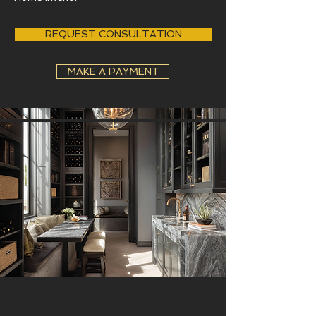
REQUEST CONSULTATION
MAKE A PAYMENT