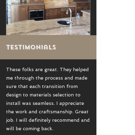
Testimonials
These folks are great. They helped
me through the process and made
sure that each transition from
design to materials selection to
install was seamless. I appreciate
the work and craftsmanship. Great
job. I will definitely recommend and
will be coming back.