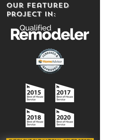
our Featured
project in: