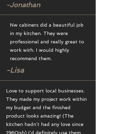
-Jonathan
Nw cabinets did a beautiful job
in my kitchen. They were
professional and really great to
work with. I would highly
recommend them.
-Lisa
Love to support local businesses.
They made my project work within
my budget and the finished
product looks amazing! (The
kitchen hadn’t had any love since
1960ish) I'd definitely use them