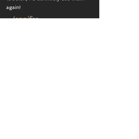
again!
-Jennifer
Showroom
Location