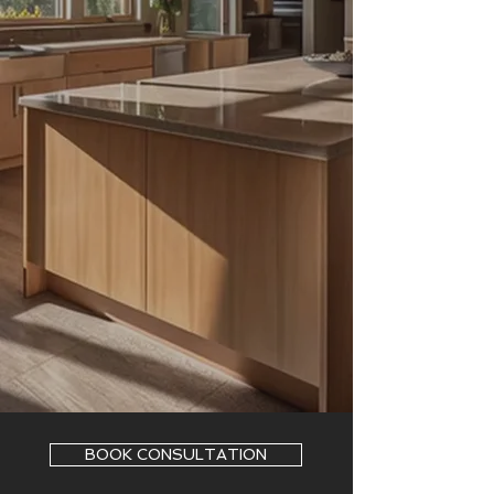
BOOK CONSULTATION