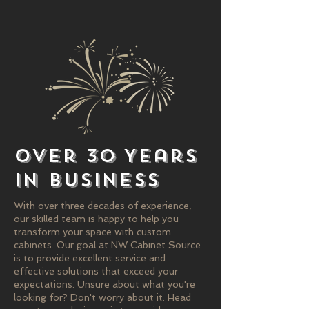
Over 30 Years
in Business
With over three decades of experience,
our skilled team is happy to help you
transform your space with custom
cabinets. Our goal at NW Cabinet Source
is to provide excellent service and
effective solutions that exceed your
expectations. Unsure about what you're
looking for? Don't worry about it. Head